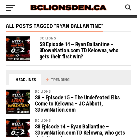
ALL POSTS TAGGED "RYAN BALLANTINE"
BC LIONS
S8 Episode 14 – Ryan Ballantine –
3DownNation.com TD Kelowna, who
gets their first win?
HEADLINES
TRENDING
BC LIONS
S8 – Episode 15 – The Undefeated Elks
Come to Kelowna – JC Abbott,
3DownNation.com
BC LIONS
S8 Episode 14 – Ryan Ballantine –
3DownNation.com TD Kelowna, who gets