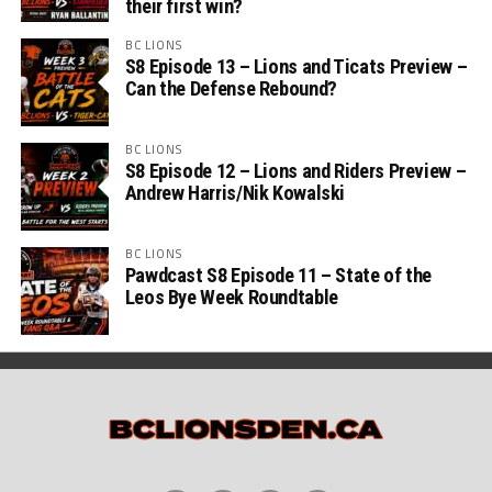
their first win?
BC LIONS
S8 Episode 13 – Lions and Ticats Preview –
Can the Defense Rebound?
BC LIONS
S8 Episode 12 – Lions and Riders Preview –
Andrew Harris/Nik Kowalski
BC LIONS
Pawdcast S8 Episode 11 – State of the
Leos Bye Week Roundtable