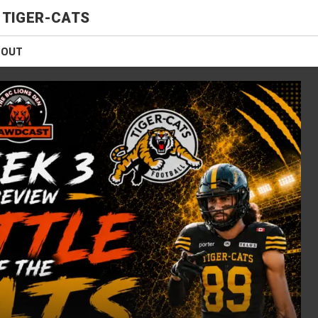
 TIGER-CATS
BOUT