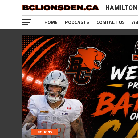
HAMILTON
HOME
PODCASTS
CONTACT US
A
BC LIONS