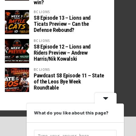
win?
BC LIONS
S8 Episode 13 – Lions and
Ticats Preview – Can the
Defense Rebound?
BC LIONS
S8 Episode 12 – Lions and
Riders Preview – Andrew
Harris/Nik Kowalski
BC LIONS
Pawdcast S8 Episode 11 – State
of the Leos Bye Week
Roundtable
What do you like about this page?