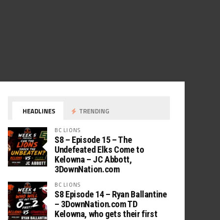
HEADLINES
TRENDING
BC LIONS
S8 – Episode 15 – The
Undefeated Elks Come to
Kelowna – JC Abbott,
3DownNation.com
BC LIONS
S8 Episode 14 – Ryan Ballantine
– 3DownNation.com TD
Kelowna, who gets their first