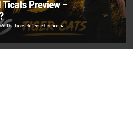
 Ticats Preview –
?
Will the Lions defense bounce back