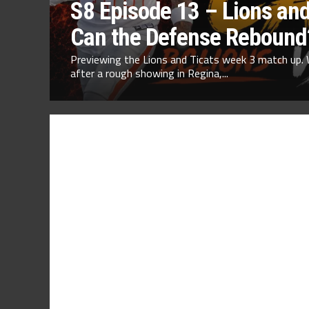
S8 Episode 13 – Lions and
Can the Defense Rebound
Previewing the Lions and Ticats week 3 match up. 
after a rough showing in Regina,...