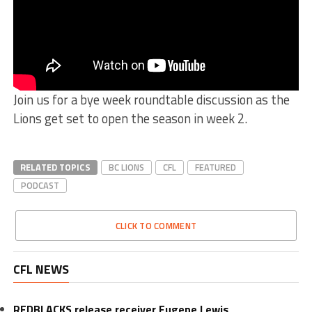
Join us for a bye week roundtable discussion as the
Lions get set to open the season in week 2.
RELATED TOPICS
BC LIONS
CFL
FEATURED
PODCAST
CLICK TO COMMENT
CFL NEWS
REDBLACKS release receiver Eugene Lewis