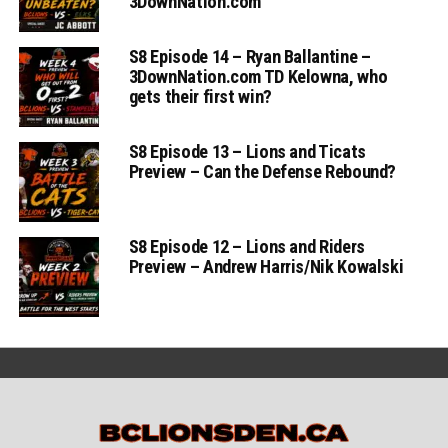
3DownNation.com
S8 Episode 14 – Ryan Ballantine –
3DownNation.com TD Kelowna, who
gets their first win?
S8 Episode 13 – Lions and Ticats
Preview – Can the Defense Rebound?
S8 Episode 12 – Lions and Riders
Preview – Andrew Harris/Nik Kowalski