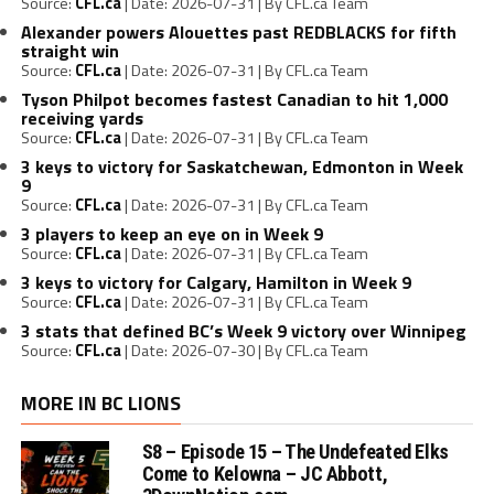
Source:
CFL.ca
Date: 2026-07-31
By CFL.ca Team
Alexander powers Alouettes past REDBLACKS for fifth
straight win
Source:
CFL.ca
Date: 2026-07-31
By CFL.ca Team
Tyson Philpot becomes fastest Canadian to hit 1,000
receiving yards
Source:
CFL.ca
Date: 2026-07-31
By CFL.ca Team
3 keys to victory for Saskatchewan, Edmonton in Week
9
Source:
CFL.ca
Date: 2026-07-31
By CFL.ca Team
3 players to keep an eye on in Week 9
Source:
CFL.ca
Date: 2026-07-31
By CFL.ca Team
3 keys to victory for Calgary, Hamilton in Week 9
Source:
CFL.ca
Date: 2026-07-31
By CFL.ca Team
3 stats that defined BC’s Week 9 victory over Winnipeg
Source:
CFL.ca
Date: 2026-07-30
By CFL.ca Team
MORE IN BC LIONS
S8 – Episode 15 – The Undefeated Elks
Come to Kelowna – JC Abbott,