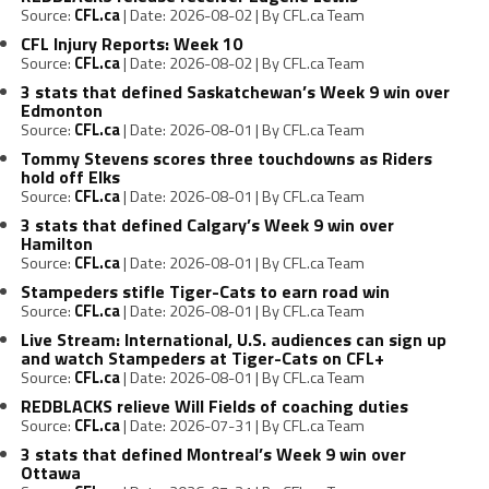
Source:
CFL.ca
Date: 2026-08-02
By CFL.ca Team
CFL Injury Reports: Week 10
Source:
CFL.ca
Date: 2026-08-02
By CFL.ca Team
3 stats that defined Saskatchewan’s Week 9 win over
Edmonton
Source:
CFL.ca
Date: 2026-08-01
By CFL.ca Team
Tommy Stevens scores three touchdowns as Riders
hold off Elks
Source:
CFL.ca
Date: 2026-08-01
By CFL.ca Team
3 stats that defined Calgary’s Week 9 win over
Hamilton
Source:
CFL.ca
Date: 2026-08-01
By CFL.ca Team
Stampeders stifle Tiger-Cats to earn road win
Source:
CFL.ca
Date: 2026-08-01
By CFL.ca Team
Live Stream: International, U.S. audiences can sign up
and watch Stampeders at Tiger-Cats on CFL+
Source:
CFL.ca
Date: 2026-08-01
By CFL.ca Team
REDBLACKS relieve Will Fields of coaching duties
Source:
CFL.ca
Date: 2026-07-31
By CFL.ca Team
3 stats that defined Montreal’s Week 9 win over
Ottawa