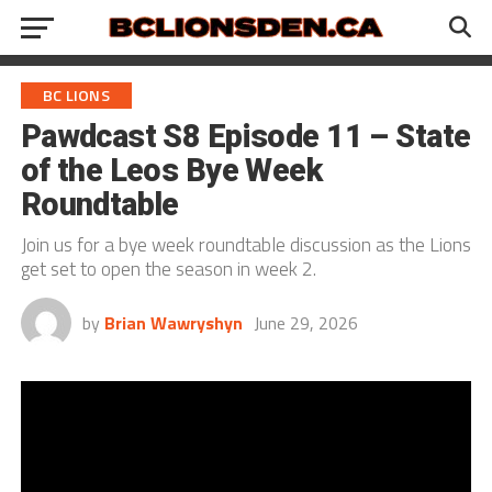
BC LIONS
Pawdcast S8 Episode 11 – State
of the Leos Bye Week
Roundtable
Join us for a bye week roundtable discussion as the Lions
get set to open the season in week 2.
by
Brian Wawryshyn
June 29, 2026